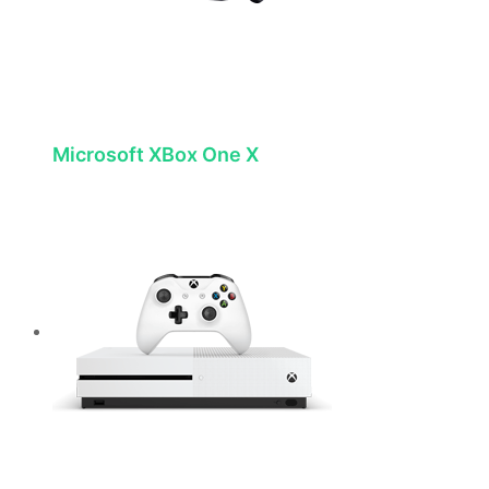
Microsoft XBox One X