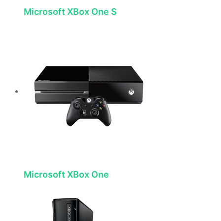
Microsoft XBox One S
Microsoft XBox One