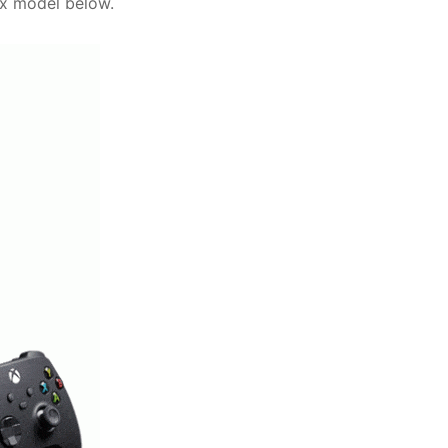
ox model below.