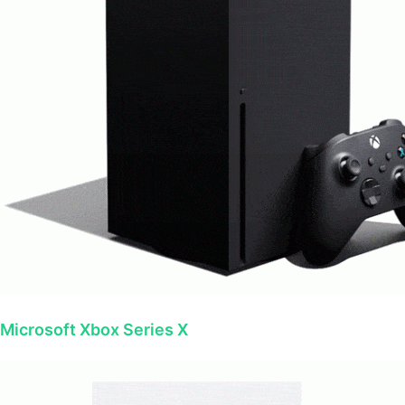
Microsoft Xbox Series X