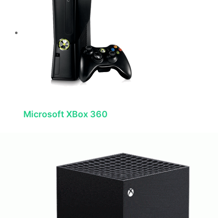
Microsoft XBox 360