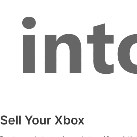
Sell Your Xbox