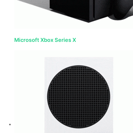
Microsoft Xbox Series X