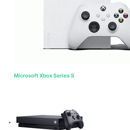
Microsoft Xbox Series S