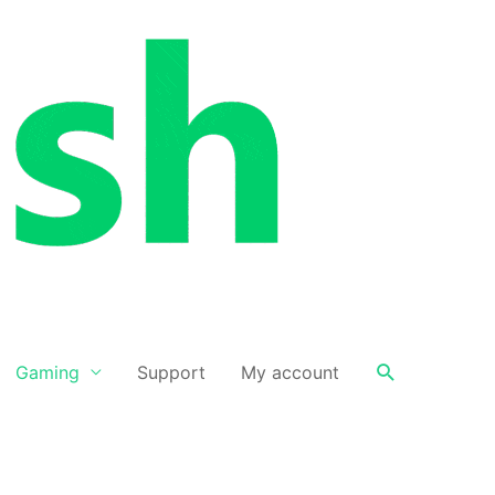
Search
Gaming
Support
My account