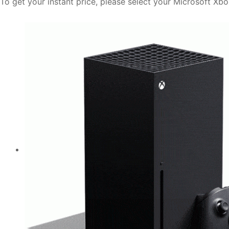
To get your instant price, please select your Microsoft Xb